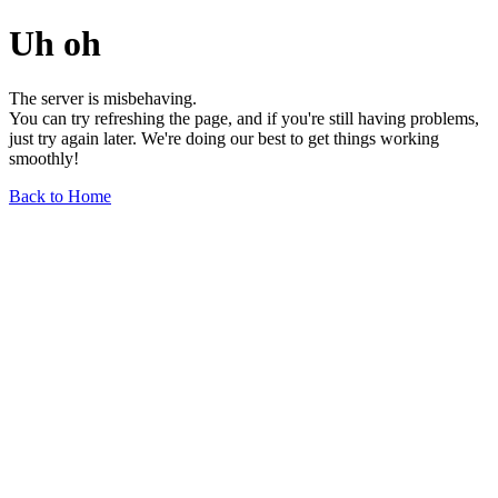
Uh oh
The server is misbehaving.
You can try refreshing the page, and if you're still having problems,
just try again later. We're doing our best to get things working
smoothly!
Back to Home