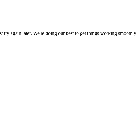
ust try again later. We're doing our best to get things working smoothly!