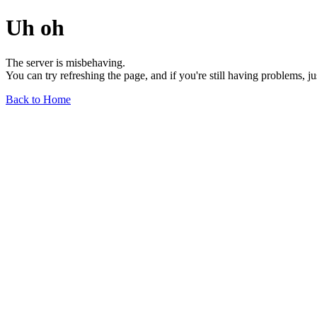
Uh oh
The server is misbehaving.
You can try refreshing the page, and if you're still having problems, j
Back to Home