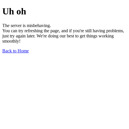
Uh oh
The server is misbehaving.
You can try refreshing the page, and if you're still having problems,
just try again later. We're doing our best to get things working
smoothly!
Back to Home