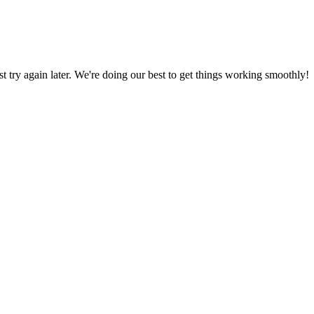
ust try again later. We're doing our best to get things working smoothly!