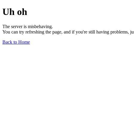
Uh oh
The server is misbehaving.
You can try refreshing the page, and if you're still having problems, j
Back to Home