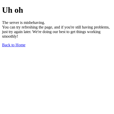
Uh oh
The server is misbehaving.
You can try refreshing the page, and if you're still having problems,
just try again later. We're doing our best to get things working
smoothly!
Back to Home