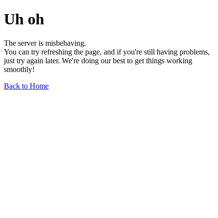
Uh oh
The server is misbehaving.
You can try refreshing the page, and if you're still having problems,
just try again later. We're doing our best to get things working
smoothly!
Back to Home