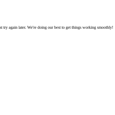
ust try again later. We're doing our best to get things working smoothly!