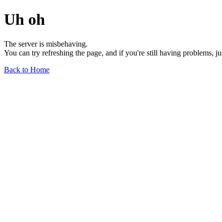
Uh oh
The server is misbehaving.
You can try refreshing the page, and if you're still having problems, j
Back to Home