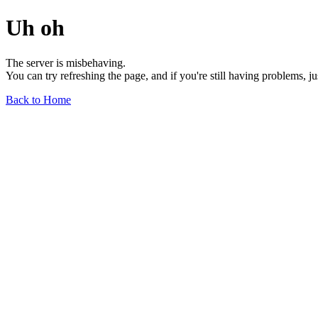
Uh oh
The server is misbehaving.
You can try refreshing the page, and if you're still having problems, j
Back to Home