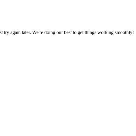
ust try again later. We're doing our best to get things working smoothly!