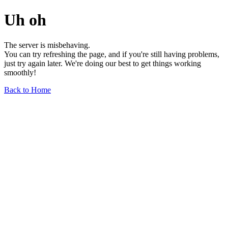
Uh oh
The server is misbehaving.
You can try refreshing the page, and if you're still having problems,
just try again later. We're doing our best to get things working
smoothly!
Back to Home