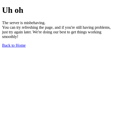
Uh oh
The server is misbehaving.
You can try refreshing the page, and if you're still having problems,
just try again later. We're doing our best to get things working
smoothly!
Back to Home