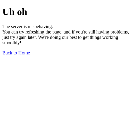
Uh oh
The server is misbehaving.
You can try refreshing the page, and if you're still having problems,
just try again later. We're doing our best to get things working
smoothly!
Back to Home