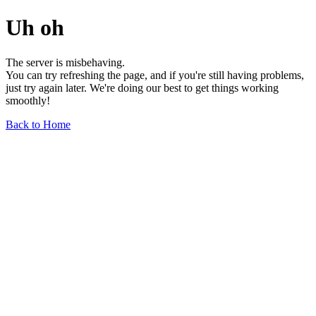
Uh oh
The server is misbehaving.
You can try refreshing the page, and if you're still having problems,
just try again later. We're doing our best to get things working
smoothly!
Back to Home