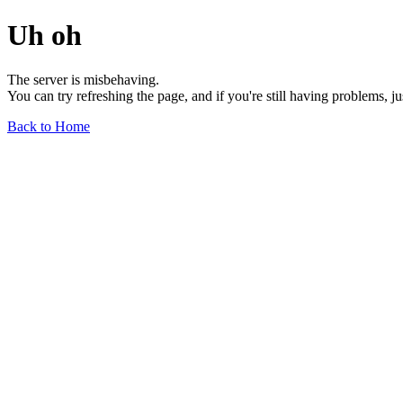
Uh oh
The server is misbehaving.
You can try refreshing the page, and if you're still having problems, j
Back to Home