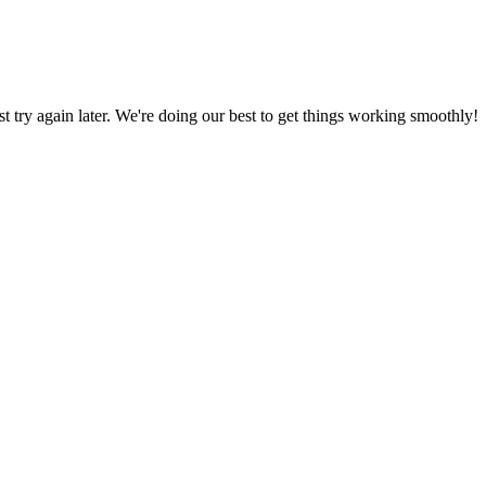
ust try again later. We're doing our best to get things working smoothly!