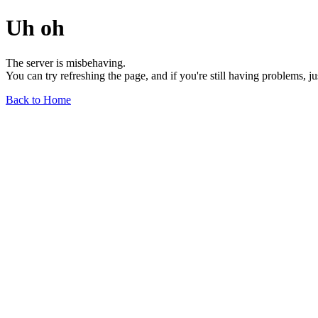
Uh oh
The server is misbehaving.
You can try refreshing the page, and if you're still having problems, j
Back to Home