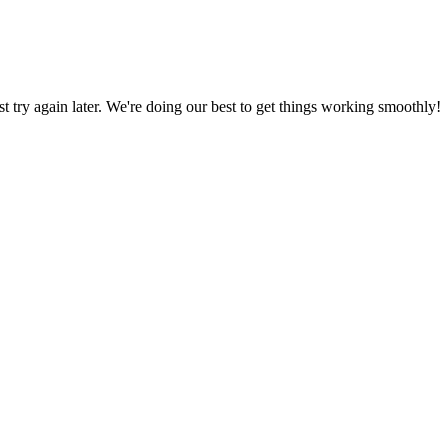
ust try again later. We're doing our best to get things working smoothly!