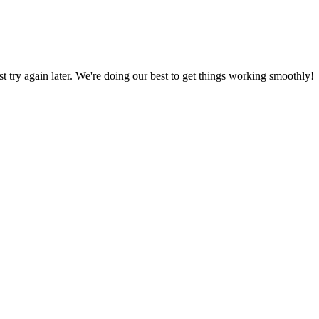
ust try again later. We're doing our best to get things working smoothly!