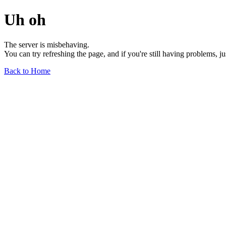
Uh oh
The server is misbehaving.
You can try refreshing the page, and if you're still having problems, j
Back to Home