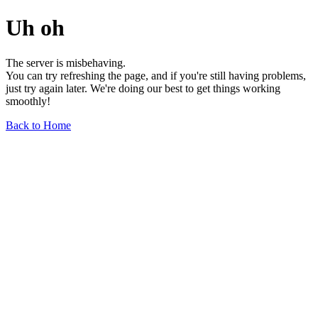
Uh oh
The server is misbehaving.
You can try refreshing the page, and if you're still having problems,
just try again later. We're doing our best to get things working
smoothly!
Back to Home