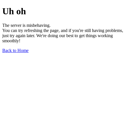
Uh oh
The server is misbehaving.
You can try refreshing the page, and if you're still having problems,
just try again later. We're doing our best to get things working
smoothly!
Back to Home