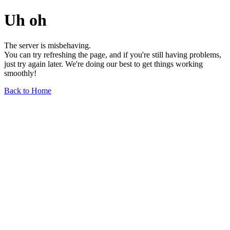
Uh oh
The server is misbehaving.
You can try refreshing the page, and if you're still having problems,
just try again later. We're doing our best to get things working
smoothly!
Back to Home