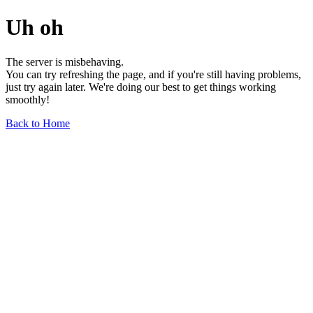
Uh oh
The server is misbehaving.
You can try refreshing the page, and if you're still having problems,
just try again later. We're doing our best to get things working
smoothly!
Back to Home