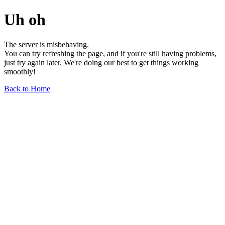
Uh oh
The server is misbehaving.
You can try refreshing the page, and if you're still having problems,
just try again later. We're doing our best to get things working
smoothly!
Back to Home