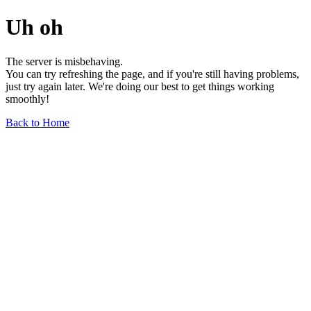
Uh oh
The server is misbehaving.
You can try refreshing the page, and if you're still having problems,
just try again later. We're doing our best to get things working
smoothly!
Back to Home