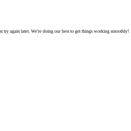
ust try again later. We're doing our best to get things working smoothly!