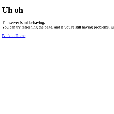
Uh oh
The server is misbehaving.
You can try refreshing the page, and if you're still having problems, j
Back to Home