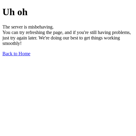
Uh oh
The server is misbehaving.
You can try refreshing the page, and if you're still having problems,
just try again later. We're doing our best to get things working
smoothly!
Back to Home