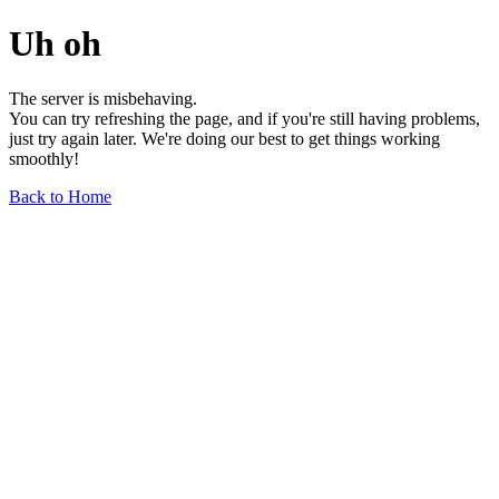
Uh oh
The server is misbehaving.
You can try refreshing the page, and if you're still having problems,
just try again later. We're doing our best to get things working
smoothly!
Back to Home