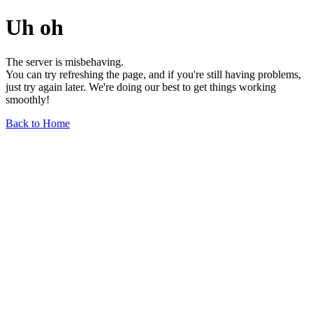
Uh oh
The server is misbehaving.
You can try refreshing the page, and if you're still having problems,
just try again later. We're doing our best to get things working
smoothly!
Back to Home