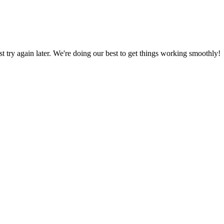
ust try again later. We're doing our best to get things working smoothly!