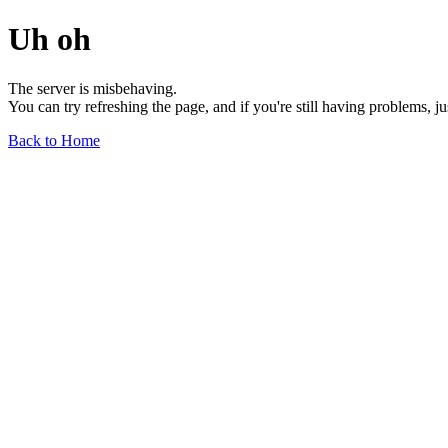
Uh oh
The server is misbehaving.
You can try refreshing the page, and if you're still having problems, j
Back to Home