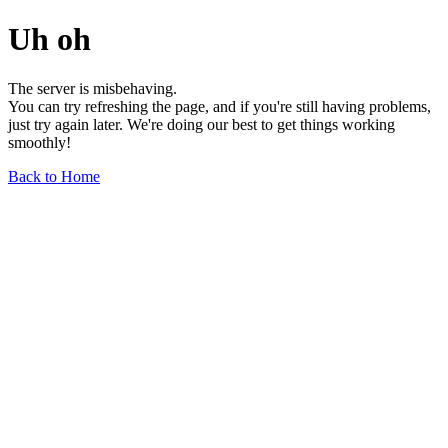
Uh oh
The server is misbehaving.
You can try refreshing the page, and if you're still having problems,
just try again later. We're doing our best to get things working
smoothly!
Back to Home