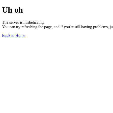
Uh oh
The server is misbehaving.
You can try refreshing the page, and if you're still having problems, j
Back to Home