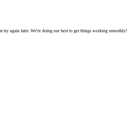
ust try again later. We're doing our best to get things working smoothly!