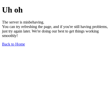
Uh oh
The server is misbehaving.
You can try refreshing the page, and if you're still having problems,
just try again later. We're doing our best to get things working
smoothly!
Back to Home