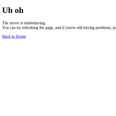
Uh oh
The server is misbehaving.
You can try refreshing the page, and if you're still having problems, j
Back to Home