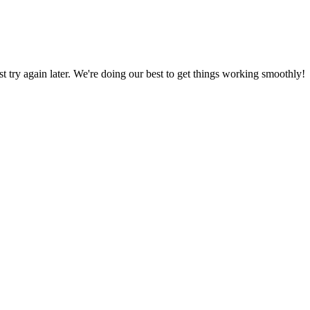
ust try again later. We're doing our best to get things working smoothly!