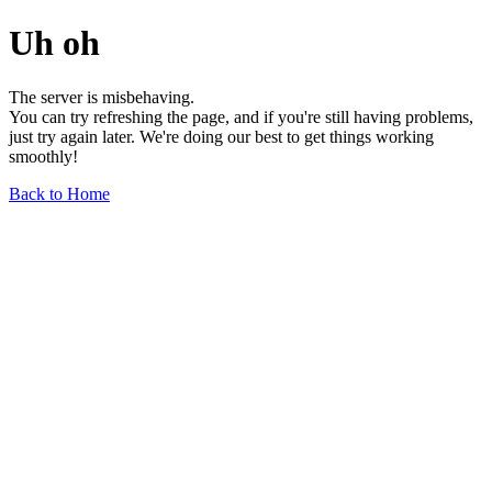
Uh oh
The server is misbehaving.
You can try refreshing the page, and if you're still having problems,
just try again later. We're doing our best to get things working
smoothly!
Back to Home