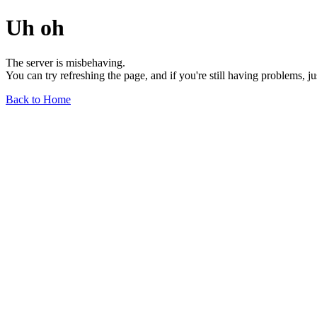
Uh oh
The server is misbehaving.
You can try refreshing the page, and if you're still having problems, j
Back to Home