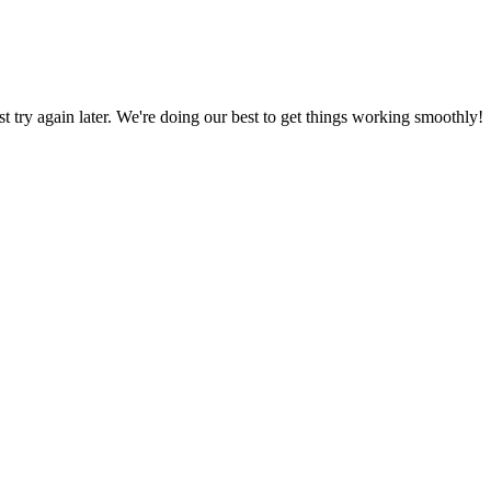
ust try again later. We're doing our best to get things working smoothly!