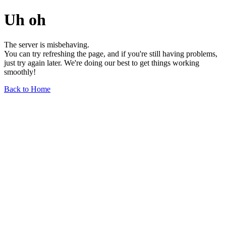
Uh oh
The server is misbehaving.
You can try refreshing the page, and if you're still having problems,
just try again later. We're doing our best to get things working
smoothly!
Back to Home