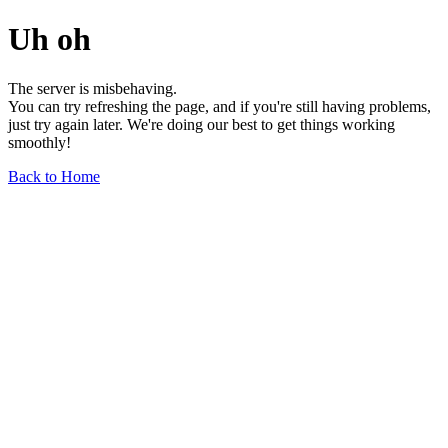
Uh oh
The server is misbehaving.
You can try refreshing the page, and if you're still having problems,
just try again later. We're doing our best to get things working
smoothly!
Back to Home