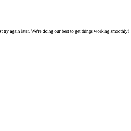
ust try again later. We're doing our best to get things working smoothly!