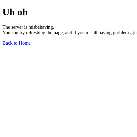
Uh oh
The server is misbehaving.
You can try refreshing the page, and if you're still having problems, j
Back to Home