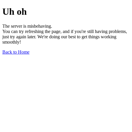
Uh oh
The server is misbehaving.
You can try refreshing the page, and if you're still having problems,
just try again later. We're doing our best to get things working
smoothly!
Back to Home