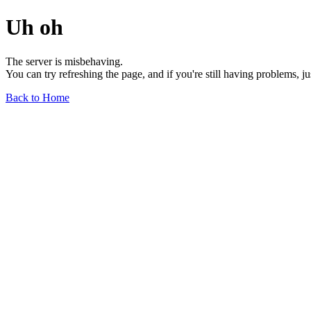
Uh oh
The server is misbehaving.
You can try refreshing the page, and if you're still having problems, j
Back to Home