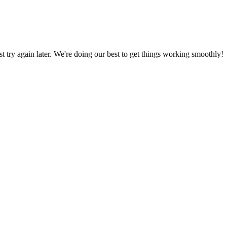
ust try again later. We're doing our best to get things working smoothly!