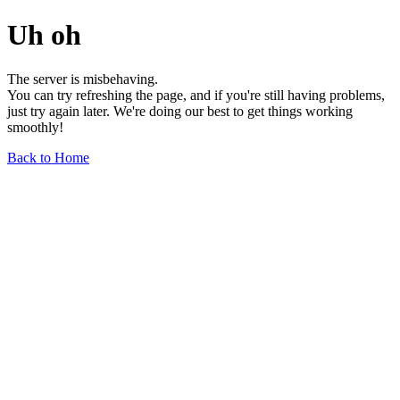
Uh oh
The server is misbehaving.
You can try refreshing the page, and if you're still having problems,
just try again later. We're doing our best to get things working
smoothly!
Back to Home