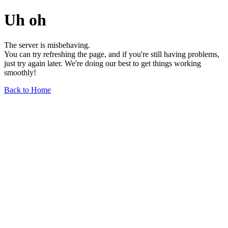
Uh oh
The server is misbehaving.
You can try refreshing the page, and if you're still having problems,
just try again later. We're doing our best to get things working
smoothly!
Back to Home