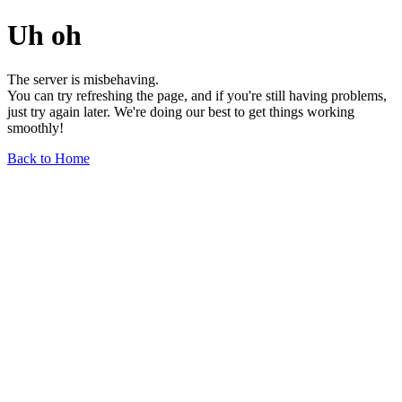
Uh oh
The server is misbehaving.
You can try refreshing the page, and if you're still having problems,
just try again later. We're doing our best to get things working
smoothly!
Back to Home