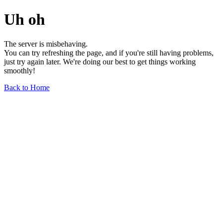
Uh oh
The server is misbehaving.
You can try refreshing the page, and if you're still having problems,
just try again later. We're doing our best to get things working
smoothly!
Back to Home