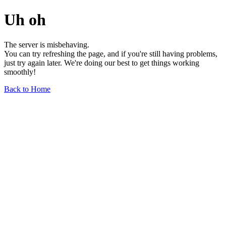
Uh oh
The server is misbehaving.
You can try refreshing the page, and if you're still having problems,
just try again later. We're doing our best to get things working
smoothly!
Back to Home