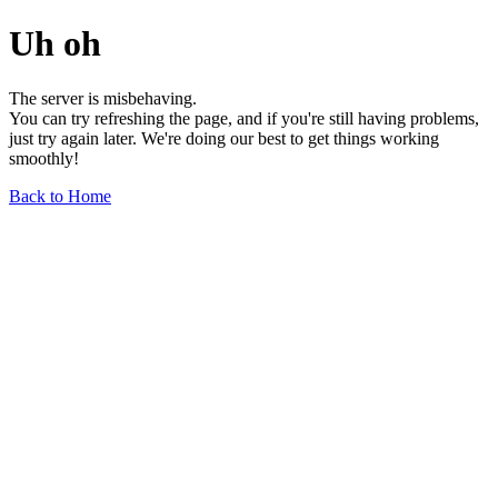
Uh oh
The server is misbehaving.
You can try refreshing the page, and if you're still having problems,
just try again later. We're doing our best to get things working
smoothly!
Back to Home