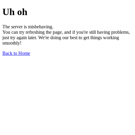
Uh oh
The server is misbehaving.
You can try refreshing the page, and if you're still having problems,
just try again later. We're doing our best to get things working
smoothly!
Back to Home