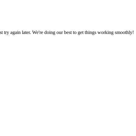
ust try again later. We're doing our best to get things working smoothly!