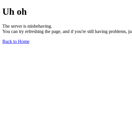
Uh oh
The server is misbehaving.
You can try refreshing the page, and if you're still having problems, j
Back to Home