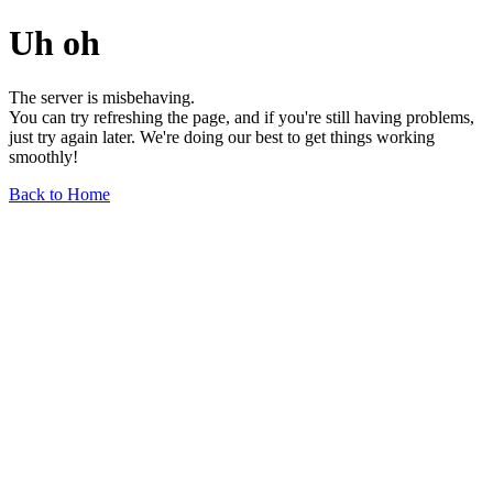
Uh oh
The server is misbehaving.
You can try refreshing the page, and if you're still having problems,
just try again later. We're doing our best to get things working
smoothly!
Back to Home