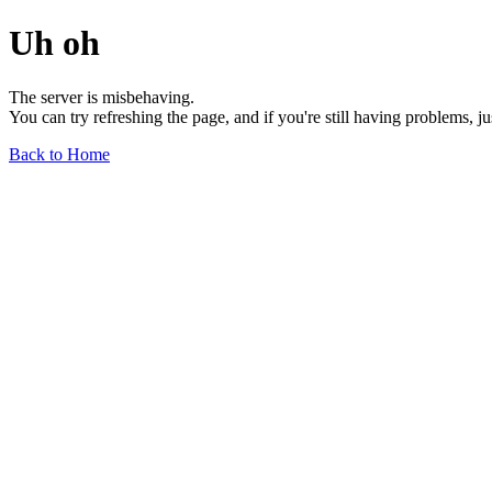
Uh oh
The server is misbehaving.
You can try refreshing the page, and if you're still having problems, j
Back to Home