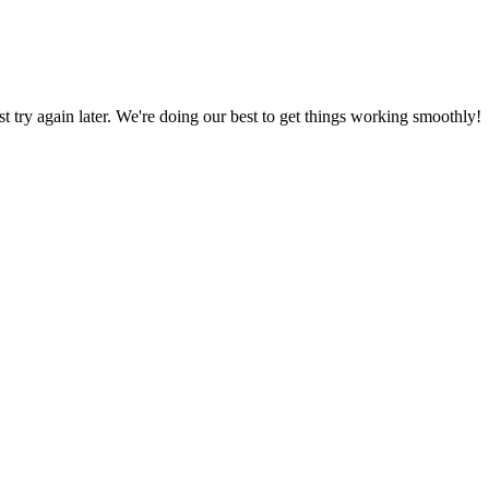
ust try again later. We're doing our best to get things working smoothly!