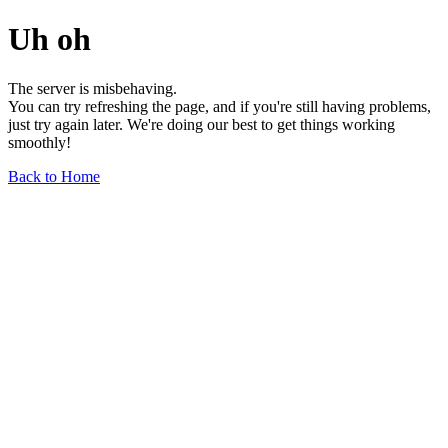
Uh oh
The server is misbehaving.
You can try refreshing the page, and if you're still having problems,
just try again later. We're doing our best to get things working
smoothly!
Back to Home