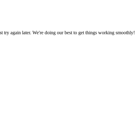
ust try again later. We're doing our best to get things working smoothly!