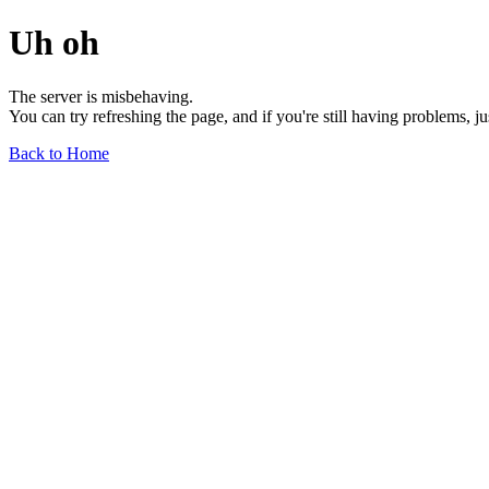
Uh oh
The server is misbehaving.
You can try refreshing the page, and if you're still having problems, j
Back to Home