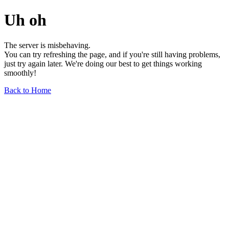
Uh oh
The server is misbehaving.
You can try refreshing the page, and if you're still having problems,
just try again later. We're doing our best to get things working
smoothly!
Back to Home